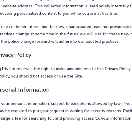
 website address. This collected information is used solely internally 
 delivering personalized content to you while you are at this Site.
 use customer information for new, unanticipated uses not previously d
 practices change at some time in the future we will use for these new 
 the policy change forward will adhere to our updated practices.
ivacy Policy
 Pty Ltd reserves the right to make amendments to this Privacy Policy a
Policy, you should not access or use the Site.
rsonal Information
 your personal information, subject to exceptions allowed by law. If yo
y be required to put your request in writing for security reasons. Paci
charge a fee for searching for, and providing access to, your information