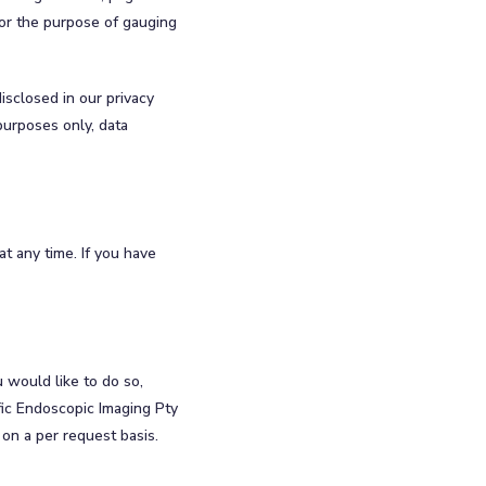
for the purpose of gauging
isclosed in our privacy
purposes only, data
t any time. If you have
u would like to do so,
fic Endoscopic Imaging Pty
 on a per request basis.