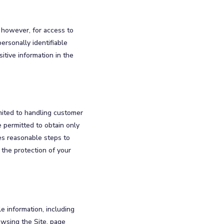
 however, for access to
ersonally identifiable
itive information in the
mited to handling customer
 permitted to obtain only
kes reasonable steps to
 the protection of your
le information, including
owsing the Site, page