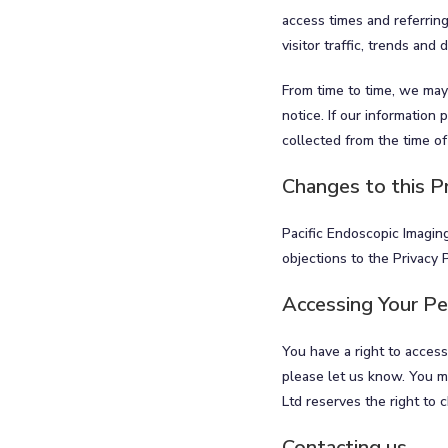
access times and referring
visitor traffic, trends and
From time to time, we may
notice. If our information
collected from the time of
Changes to this Pr
Pacific Endoscopic Imaging
objections to the Privacy 
Accessing Your Pe
You have a right to access
please let us know. You ma
Ltd reserves the right to 
Contacting us