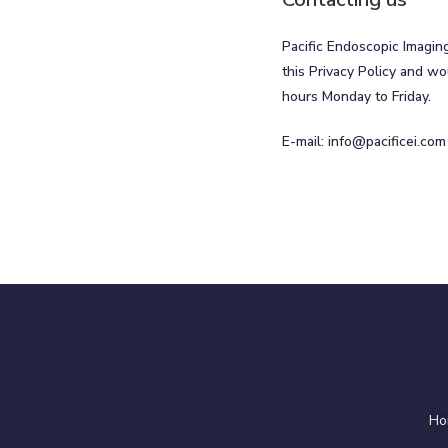
Pacific Endoscopic Imagin
this Privacy Policy and wo
hours Monday to Friday.
E-mail:
info@pacificei.com
Ho