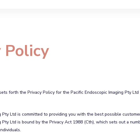
 Policy
ts forth the Privacy Policy for the Pacific Endoscopic Imaging Pty Ltd
g Pty Ltd is committed to providing you with the best possible custome
 Pty Ltd is bound by the Privacy Act 1988 (Cth), which sets out a numb
ndividuals.