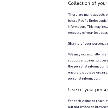
Collection of your
There are many aspects of
future Pacific Endoscopic 
information. This may incl
recovery of your lost pas
Sharing of your personal 
We may occasionally hire 
support enquiries, proces
the personal information t
ensure that these organisa
personal information.
Use of your perso
For each visitor to reach 
but not limited to browse