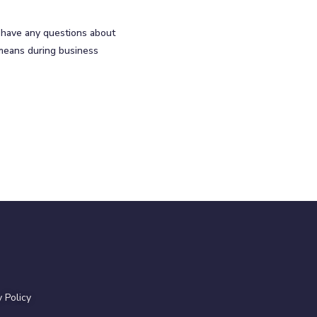
u have any questions about
 means during business
y Policy