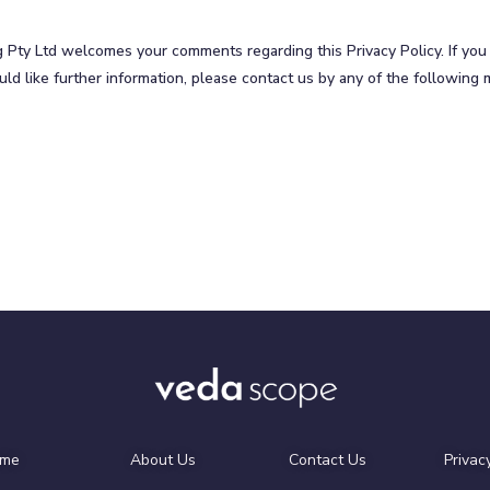
g Pty Ltd welcomes your comments regarding this Privacy Policy. If yo
uld like further information, please contact us by any of the following
me
About Us
Contact Us
Privac