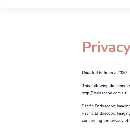
Privacy
Updated February, 2020
This following document se
http://vedascope.com.au.
Pacific Endoscopic Imagin
Pacific Endoscopic Imaging
concerning the privacy of i