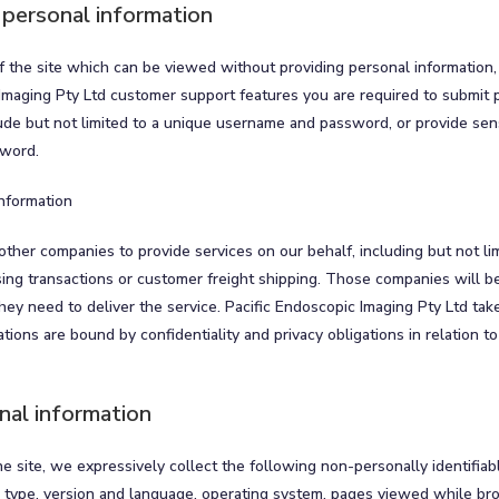
 personal information
 the site which can be viewed without providing personal information,
Imaging Pty Ltd customer support features you are required to submit p
ude but not limited to a unique username and password, or provide sens
sword.
information
other companies to provide services on our behalf, including but not li
sing transactions or customer freight shipping. Those companies will be
hey need to deliver the service. Pacific Endoscopic Imaging Pty Ltd ta
tions are bound by confidentiality and privacy obligations in relation to
nal information
the site, we expressively collect the following non-personally identifiab
r type, version and language, operating system, pages viewed while br