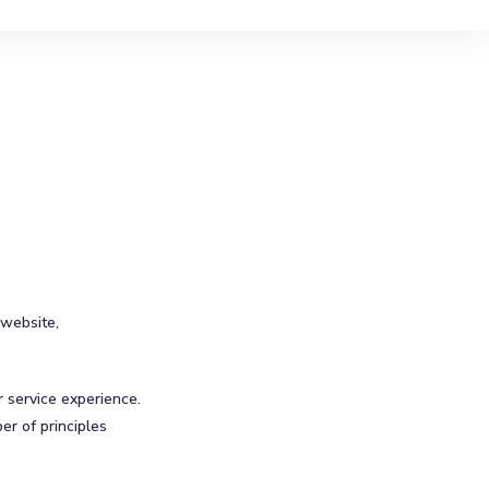
 website,
r service experience.
er of principles